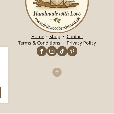
Home
·
Shop
·
Contact
Terms & Conditions
·
Privacy Policy