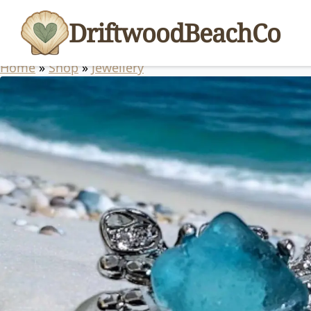
DriftwoodBeachCo
Home
»
Shop
»
Jewellery