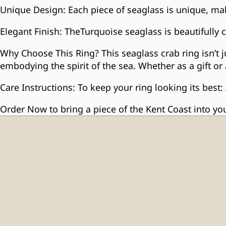
Unique Design: Each piece of seaglass is unique, mak
Elegant Finish: TheTurquoise seaglass is beautifully 
Why Choose This Ring? This seaglass crab ring isn’t 
embodying the spirit of the sea. Whether as a gift or 
Care Instructions: To keep your ring looking its best:
Order Now to bring a piece of the Kent Coast into your