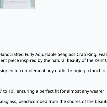
Handcrafted Fully Adjustable Seaglass Crab Ring. Fea
ment piece inspired by the natural beauty of the Kent 
designed to complement any outfit, bringing a touch of
7 to 10), ensuring a perfect fit for almost any wearer.
 seaglass, beachcombed from the shores of the beauti