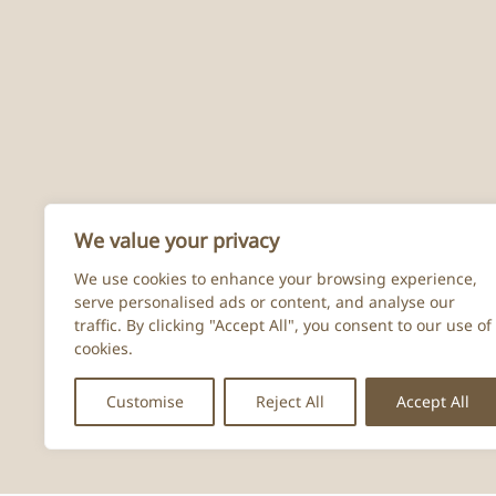
We value your privacy
We use cookies to enhance your browsing experience,
serve personalised ads or content, and analyse our
traffic. By clicking "Accept All", you consent to our use of
cookies.
Customise
Reject All
Accept All