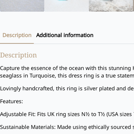
Description
Additional information
Description
Capture the essence of the ocean with this stunning 
seaglass in Turquoise, this dress ring is a true state
Lovingly handcrafted, this ring is silver plated and 
Features:
Adjustable Fit: Fits UK ring sizes N½ to T½ (USA sizes 
Sustainable Materials: Made using ethically sourced