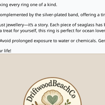
ing every ring one of a kind.
complemented by the silver-plated band, offering a ti
just jewellery—it’s a story. Each piece of seaglass h
a treat for yourself, this ring is perfect for ocean l
 Avoid prolonged exposure to water or chemicals. Gentl
 life!