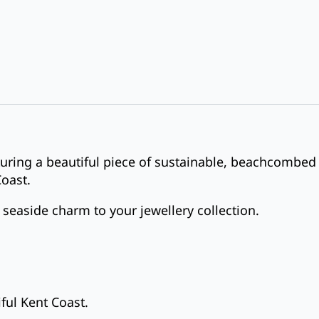
turing a beautiful piece of sustainable, beachcombed
Coast.
 seaside charm to your jewellery collection.
ful Kent Coast.