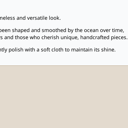
meless and versatile look.
as been shaped and smoothed by the ocean over time,
overs and those who cherish unique, handcrafted pieces.
y polish with a soft cloth to maintain its shine.