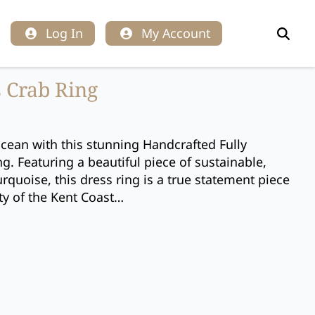
Log In
My Account
Search
for:
 Crab Ring
cean with this stunning Handcrafted Fully
g. Featuring a beautiful piece of sustainable,
quoise, this dress ring is a true statement piece
ty of the Kent Coast…