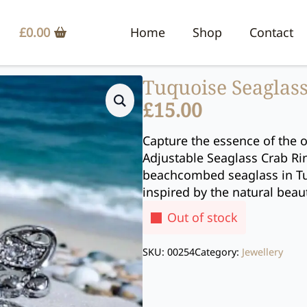
£
0.00
Home
Shop
Contact
Tuquoise Seaglass
£
15.00
Capture the essence of the o
Adjustable Seaglass Crab Rin
beachcombed seaglass in Tur
inspired by the natural beau
Out of stock
SKU:
00254
Category:
Jewellery