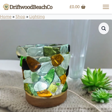
DriftwoodBeachCo
£
0.00
Home
»
Shop
»
Lighting