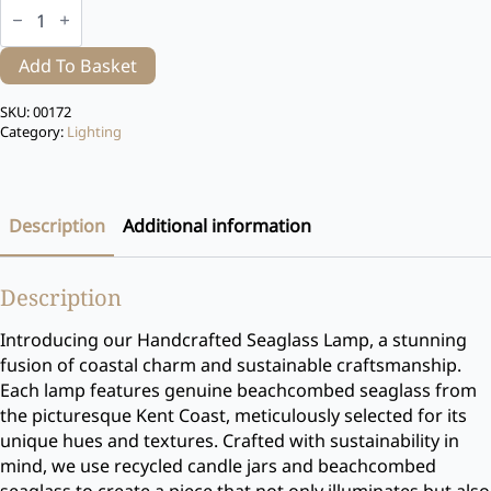
Seaglass
Lamp
quantity
Add To Basket
SKU:
00172
Category:
Lighting
Description
Additional information
Description
Introducing our Handcrafted Seaglass Lamp, a stunning
fusion of coastal charm and sustainable craftsmanship.
Each lamp features genuine beachcombed seaglass from
the picturesque Kent Coast, meticulously selected for its
unique hues and textures. Crafted with sustainability in
mind, we use recycled candle jars and beachcombed
seaglass to create a piece that not only illuminates but also