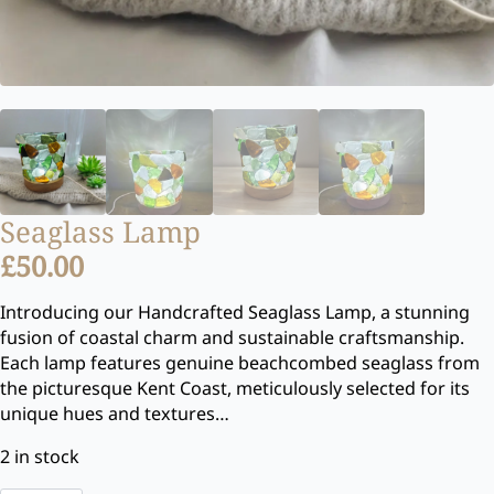
Seaglass Lamp
£
50.00
Introducing our Handcrafted Seaglass Lamp, a stunning
fusion of coastal charm and sustainable craftsmanship.
Each lamp features genuine beachcombed seaglass from
the picturesque Kent Coast, meticulously selected for its
unique hues and textures…
2 in stock