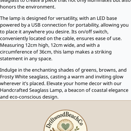
honors the environment.
The lamp is designed for versatility, with an LED base
powered by a USB connection for portability, allowing you
to place it anywhere you desire. Its on/off switch,
conveniently located on the cable, ensures ease of use.
Measuring 12cm high, 12cm wide, and with a
circumference of 36cm, this lamp makes a striking
statement in any space.
Indulge in the enchanting shades of greens, browns, and
Frosty White seaglass, casting a warm and inviting glow
wherever it’s placed. Elevate your home decor with our
Handcrafted Seaglass Lamp, a beacon of coastal elegance
and eco-conscious design.