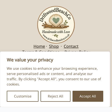
Home
·
Shop
·
Contact
Terms & Conditions
·
Privacy Policy
We value your privacy
We use cookies to enhance your browsing experience,
serve personalised ads or content, and analyse our
traffic. By clicking "Accept All", you consent to our use of
cookies.
Customise
Reject All
Accept All