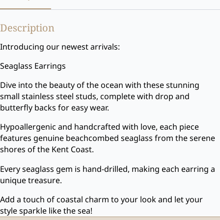
Description
Introducing our newest arrivals:
Seaglass Earrings
Dive into the beauty of the ocean with these stunning
small stainless steel studs, complete with drop and
butterfly backs for easy wear.
Hypoallergenic and handcrafted with love, each piece
features genuine beachcombed seaglass from the serene
shores of the Kent Coast.
Every seaglass gem is hand-drilled, making each earring a
unique treasure.
Add a touch of coastal charm to your look and let your
style sparkle like the sea!