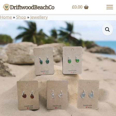
DriftwoodBeachCo
£
0.00
Home
»
Shop
»
Jewellery