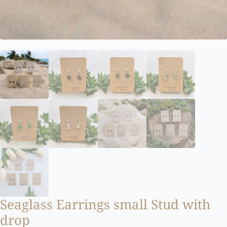
Seaglass Earrings small Stud with
drop