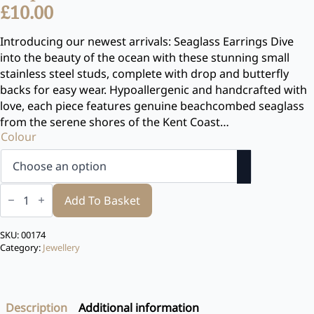
£
10.00
Introducing our newest arrivals: Seaglass Earrings Dive
into the beauty of the ocean with these stunning small
stainless steel studs, complete with drop and butterfly
backs for easy wear. Hypoallergenic and handcrafted with
love, each piece features genuine beachcombed seaglass
from the serene shores of the Kent Coast…
Colour
Seaglass
Earrings
Add To Basket
small
Stud
with
SKU:
00174
drop
Category:
Jewellery
quantity
Description
Additional information