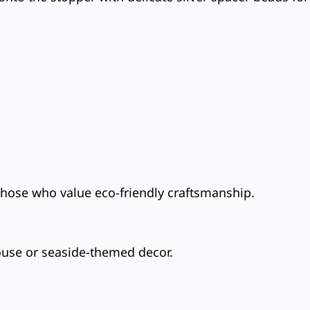
those who value eco-friendly craftsmanship.
ouse or seaside-themed decor.