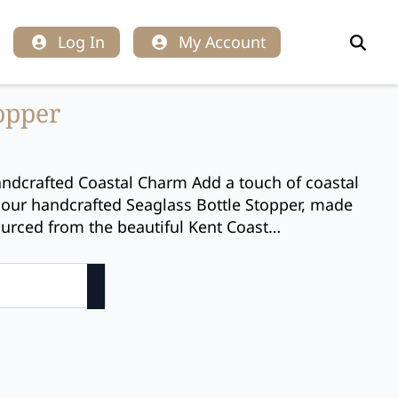
Log In
My Account
Search
for:
topper
andcrafted Coastal Charm Add a touch of coastal
our handcrafted Seaglass Bottle Stopper, made
ourced from the beautiful Kent Coast…