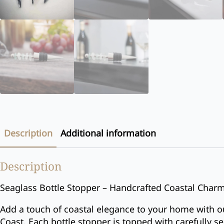
Description
Additional information
Description
Seaglass Bottle Stopper – Handcrafted Coastal Char
Add a touch of coastal elegance to your home with o
Coast. Each bottle stopper is topped with carefully s