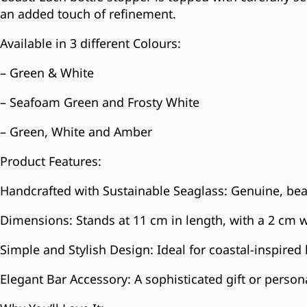
an added touch of refinement.
Available in 3 different Colours:
– Green & White
– Seafoam Green and Frosty White
– Green, White and Amber
Product Features:
Handcrafted with Sustainable Seaglass: Genuine, bea
Dimensions: Stands at 11 cm in length, with a 2 cm w
Simple and Stylish Design: Ideal for coastal-inspir
Elegant Bar Accessory: A sophisticated gift or persona