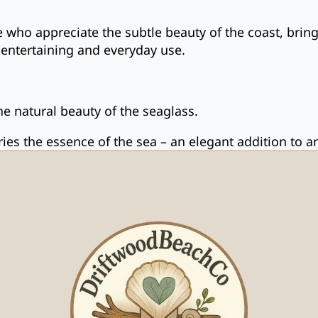
se who appreciate the subtle beauty of the coast, brin
th entertaining and everyday use.
e natural beauty of the seaglass.
rries the essence of the sea – an elegant addition to 