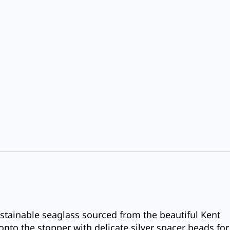
stainable seaglass sourced from the beautiful Kent
onto the stopper with delicate silver spacer beads for