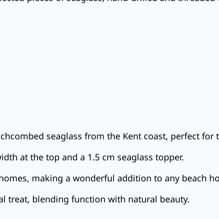
chcombed seaglass from the Kent coast, perfect for 
idth at the top and a 1.5 cm seaglass topper.
ed homes, making a wonderful addition to any beach h
l treat, blending function with natural beauty.