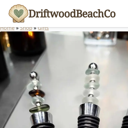
DriftwoodBeachCo
Home
»
Shop
»
Gifts