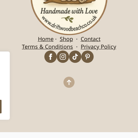
Home
·
Shop
·
Contact
Terms & Conditions
·
Privacy Policy