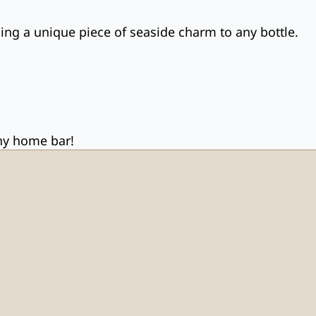
ging a unique piece of seaside charm to any bottle.
any home bar!