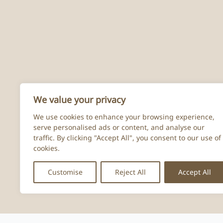
We value your privacy
We use cookies to enhance your browsing experience,
serve personalised ads or content, and analyse our
traffic. By clicking "Accept All", you consent to our use of
cookies.
Customise
Reject All
Accept All