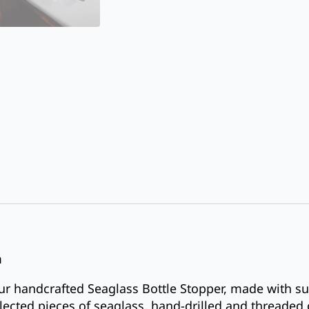
m
ur handcrafted Seaglass Bottle Stopper, made with su
elected pieces of seaglass, hand-drilled and threaded 