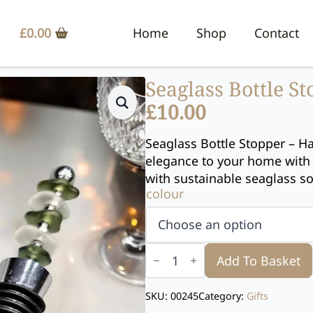
£
0.00
Home
Shop
Contact
Seaglass Bottle S
£
10.00
Seaglass Bottle Stopper – H
elegance to your home with 
with sustainable seaglass s
colour
Seaglass
Bottle
Add To Basket
Stopper
quantity
SKU:
00245
Category:
Gifts