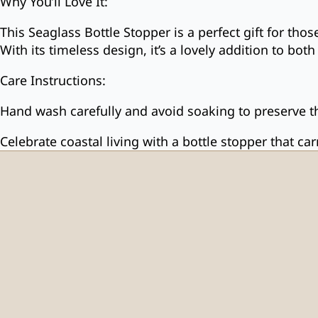
Why You’ll Love It:
This Seaglass Bottle Stopper is a perfect gift for tho
With its timeless design, it’s a lovely addition to bo
Care Instructions:
Hand wash carefully and avoid soaking to preserve th
Celebrate coastal living with a bottle stopper that ca