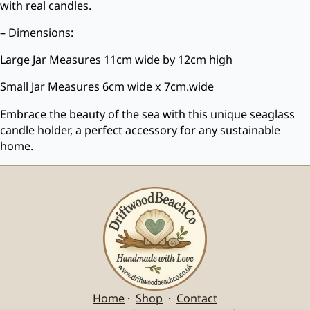
with real candles.
– Dimensions:
Large Jar Measures 11cm wide by 12cm high
Small Jar Measures 6cm wide x 7cm.wide
Embrace the beauty of the sea with this unique seaglass
candle holder, a perfect accessory for any sustainable
home.
Home
·
Shop
·
Contact