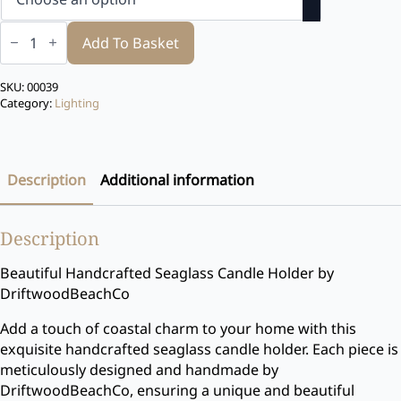
Sea
glass
Add To Basket
Candle
Holder
quantity
SKU:
00039
Category:
Lighting
Description
Additional information
Description
Beautiful Handcrafted Seaglass Candle Holder by
DriftwoodBeachCo
Add a touch of coastal charm to your home with this
exquisite handcrafted seaglass candle holder. Each piece is
meticulously designed and handmade by
DriftwoodBeachCo, ensuring a unique and beautiful