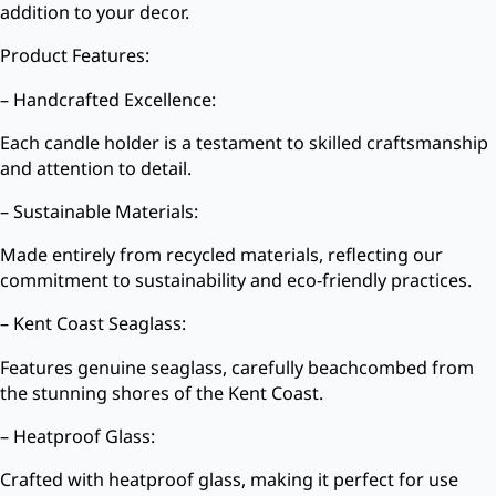
addition to your decor.
Product Features:
– Handcrafted Excellence:
Each candle holder is a testament to skilled craftsmanship
and attention to detail.
– Sustainable Materials:
Made entirely from recycled materials, reflecting our
commitment to sustainability and eco-friendly practices.
– Kent Coast Seaglass:
Features genuine seaglass, carefully beachcombed from
the stunning shores of the Kent Coast.
– Heatproof Glass:
Crafted with heatproof glass, making it perfect for use