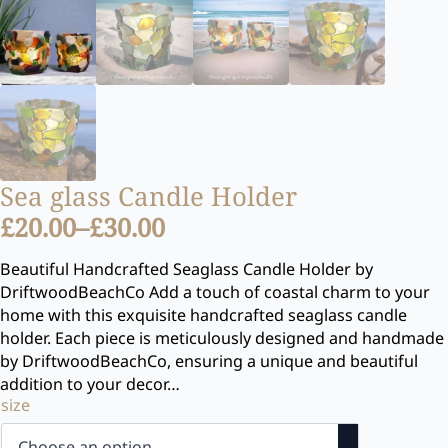
Sea glass Candle Holder
£
20.00
–
£
30.00
Price
range:
Beautiful Handcrafted Seaglass Candle Holder by
DriftwoodBeachCo Add a touch of coastal charm to your
£20.00
home with this exquisite handcrafted seaglass candle
through
holder. Each piece is meticulously designed and handmade
£30.00
by DriftwoodBeachCo, ensuring a unique and beautiful
addition to your decor…
size