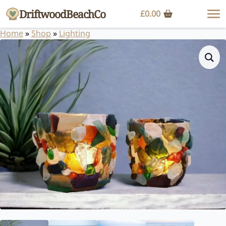
DriftwoodBeachCo
£
0.00
Home
»
Shop
»
Lighting