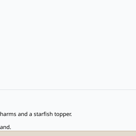
charms and a starfish topper.
land.