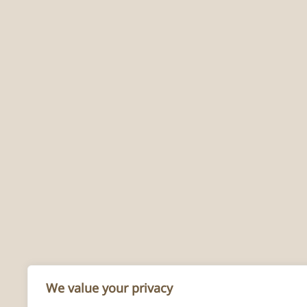
We value your privacy