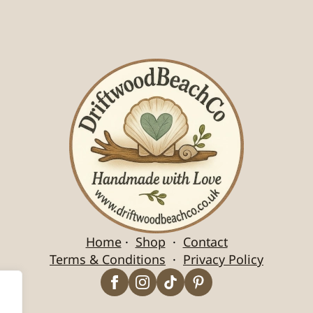
Home
·
Shop
·
Contact
Terms & Conditions
·
Privacy Policy