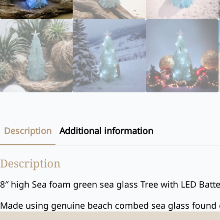
Description
Additional information
Description
8″ high Sea foam green sea glass Tree with LED Batter
Made using genuine beach combed sea glass found on