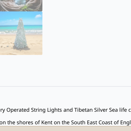
y Operated String Lights and Tibetan Silver Sea life 
 the shores of Kent on the South East Coast of Eng