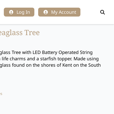
Log In
My Account
Search
for:
eaglass Tree
glass Tree with LED Battery Operated String
a life charms and a starfish topper. Made using
lass found on the shores of Kent on the South
es