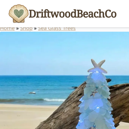
DriftwoodBeachCo
Home
»
Shop
»
Sea Glass Trees