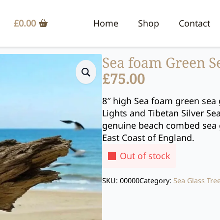
£
0.00
Home
Shop
Contact
Sea foam Green S
£
75.00
8″ high Sea foam green sea 
Lights and Tibetan Silver Se
genuine beach combed sea g
East Coast of England.
Out of stock
SKU:
00000
Category:
Sea Glass Tre