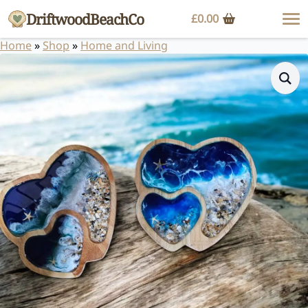
DriftwoodBeachCo
£
0.00
Home
»
Shop
»
Home and Living