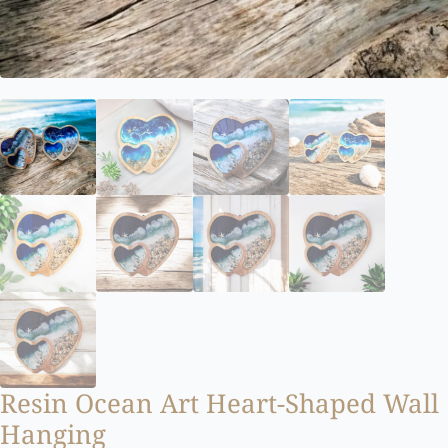
Resin Ocean Art Heart-Shaped Wall
Hanging