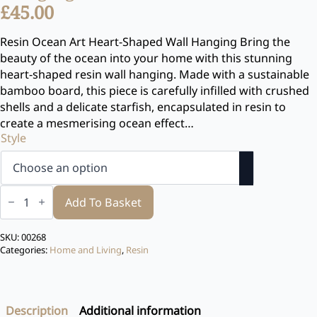
£
45.00
Resin Ocean Art Heart-Shaped Wall Hanging Bring the
beauty of the ocean into your home with this stunning
heart-shaped resin wall hanging. Made with a sustainable
bamboo board, this piece is carefully infilled with crushed
shells and a delicate starfish, encapsulated in resin to
create a mesmerising ocean effect…
Style
Resin
Ocean
Add To Basket
Art
Heart-
Shaped
SKU:
00268
Wall
Categories:
Home and Living
,
Resin
Hanging
quantity
Description
Additional information