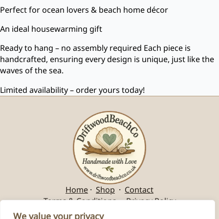
Perfect for ocean lovers & beach home décor
An ideal housewarming gift
Ready to hang – no assembly required Each piece is
handcrafted, ensuring every design is unique, just like the
waves of the sea.
Limited availability – order yours today!
Home
·
Shop
·
Contact
Terms & Conditions
·
Privacy Policy
We value your privacy