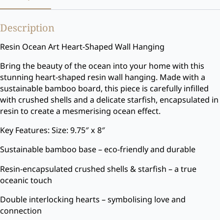
Description
Resin Ocean Art Heart-Shaped Wall Hanging
Bring the beauty of the ocean into your home with this
stunning heart-shaped resin wall hanging. Made with a
sustainable bamboo board, this piece is carefully infilled
with crushed shells and a delicate starfish, encapsulated in
resin to create a mesmerising ocean effect.
Key Features: Size: 9.75″ x 8″
Sustainable bamboo base – eco-friendly and durable
Resin-encapsulated crushed shells & starfish – a true
oceanic touch
Double interlocking hearts – symbolising love and
connection