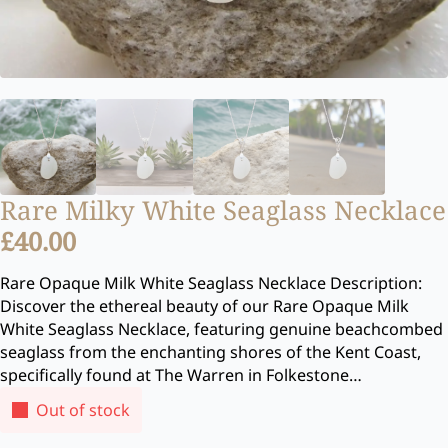
Rare Milky White Seaglass Necklace
£
40.00
Rare Opaque Milk White Seaglass Necklace Description:
Discover the ethereal beauty of our Rare Opaque Milk
White Seaglass Necklace, featuring genuine beachcombed
seaglass from the enchanting shores of the Kent Coast,
specifically found at The Warren in Folkestone…
Out of stock