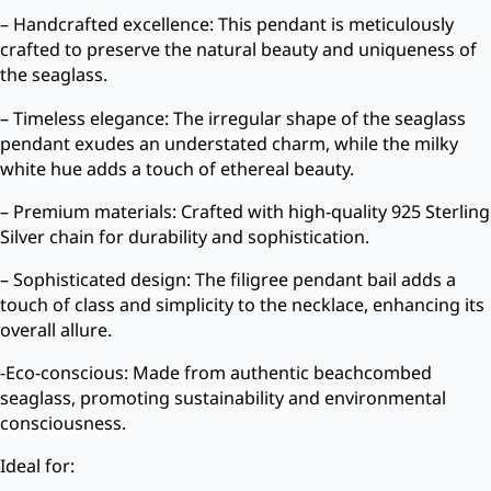
– Handcrafted excellence: This pendant is meticulously
crafted to preserve the natural beauty and uniqueness of
the seaglass.
– Timeless elegance: The irregular shape of the seaglass
pendant exudes an understated charm, while the milky
white hue adds a touch of ethereal beauty.
– Premium materials: Crafted with high-quality 925 Sterling
Silver chain for durability and sophistication.
– Sophisticated design: The filigree pendant bail adds a
touch of class and simplicity to the necklace, enhancing its
overall allure.
-Eco-conscious: Made from authentic beachcombed
seaglass, promoting sustainability and environmental
consciousness.
Ideal for: