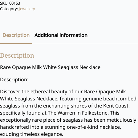
SKU:
00153
Category:
Jewellery
Description
Additional information
Description
Rare Opaque Milk White Seaglass Necklace
Description:
Discover the ethereal beauty of our Rare Opaque Milk
White Seaglass Necklace, featuring genuine beachcombed
seaglass from the enchanting shores of the Kent Coast,
specifically found at The Warren in Folkestone. This
exceptionally rare piece of seaglass has been meticulously
handcrafted into a stunning one-of-a-kind necklace,
exuding timeless elegance.