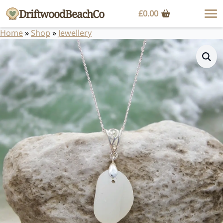
DriftwoodBeachCo
£
0.00
Home
»
Shop
»
Jewellery