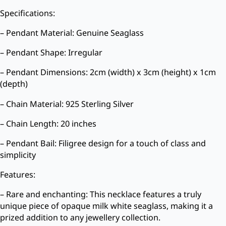
Specifications:
– Pendant Material: Genuine Seaglass
– Pendant Shape: Irregular
– Pendant Dimensions: 2cm (width) x 3cm (height) x 1cm
(depth)
– Chain Material: 925 Sterling Silver
– Chain Length: 20 inches
– Pendant Bail: Filigree design for a touch of class and
simplicity
Features:
– Rare and enchanting: This necklace features a truly
unique piece of opaque milk white seaglass, making it a
prized addition to any jewellery collection.