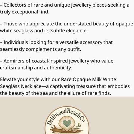
– Collectors of rare and unique jewellery pieces seeking a
truly exceptional find.
– Those who appreciate the understated beauty of opaque
white seaglass and its subtle elegance.
– Individuals looking for a versatile accessory that
seamlessly complements any outfit.
– Admirers of coastal-inspired jewellery who value
craftsmanship and authenticity.
Elevate your style with our Rare Opaque Milk White
Seaglass Necklace—a captivating treasure that embodies
the beauty of the sea and the allure of rare finds.