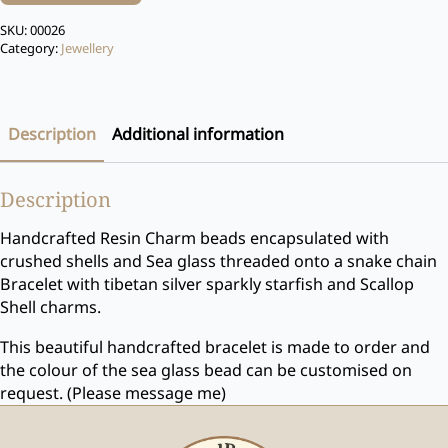
SKU:
00026
Category:
Jewellery
Description
Additional information
Description
Handcrafted Resin Charm beads encapsulated with
crushed shells and Sea glass threaded onto a snake chain
Bracelet with tibetan silver sparkly starfish and Scallop
Shell charms.
This beautiful handcrafted bracelet is made to order and
the colour of the sea glass bead can be customised on
request. (Please message me)