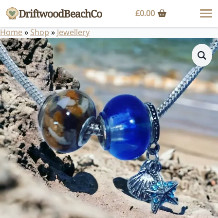
DriftwoodBeachCo
£
0.00
Home
»
Shop
»
Jewellery