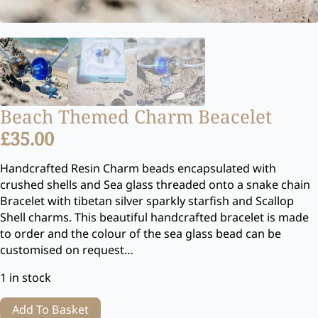
Beach Themed Charm Beacelet
£
35.00
Handcrafted Resin Charm beads encapsulated with
crushed shells and Sea glass threaded onto a snake chain
Bracelet with tibetan silver sparkly starfish and Scallop
Shell charms. This beautiful handcrafted bracelet is made
to order and the colour of the sea glass bead can be
customised on request…
1 in stock
Add To Basket